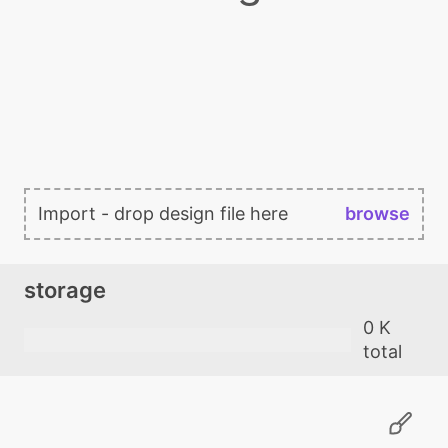
Import - drop design file here
browse
storage
0 K
total