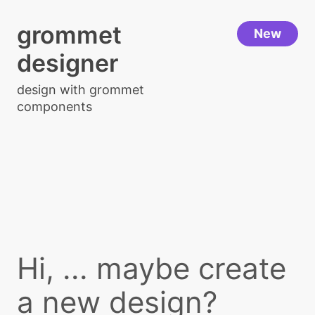
grommet
New
designer
design with grommet
components
Hi, ... maybe create
a new design?